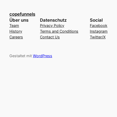
copefunnels
Über uns
Datenschutz
Social
Team
Privacy Policy
Facebook
History
Terms and Conditions
Instagram
Careers
Contact Us
Twitter/X
Gestaltet mit
WordPress