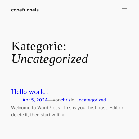
Direkt
copefunnels
zum
Inhalt
wechseln
Kategorie:
Uncategorized
Hello world!
—
Apr 5, 2024
von
chris
in
Uncategorized
Welcome to WordPress. This is your first post. Edit or
delete it, then start writing!