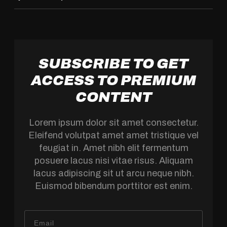
SUBSCRIBE TO GET
ACCESS TO PREMIUM
CONTENT
Lorem ipsum dolor sit amet consectetur.
Eleifend volutpat amet amet tristique vel
feugiat in. Amet nibh elit fermentum
posuere lacus nisi vitae risus. Aliquam
lacus adipiscing sit ut arcu neque nibh.
Euismod bibendum porttitor est enim.