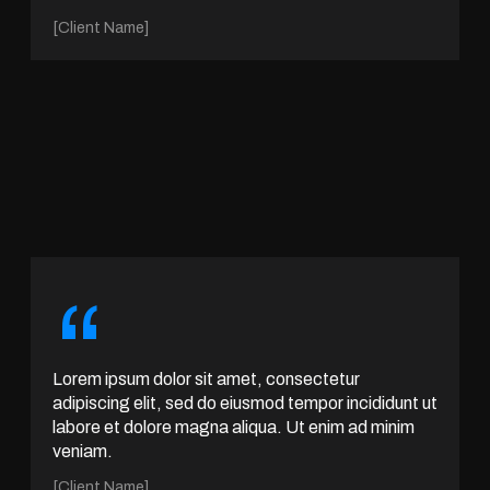
[Client Name]
“
Lorem ipsum dolor sit amet, consectetur
adipiscing elit, sed do eiusmod tempor incididunt ut
labore et dolore magna aliqua. Ut enim ad minim
veniam.
[Client Name]