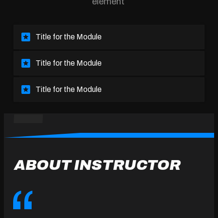
element
Title for the Module
Title for the Module
Title for the Module
ABOUT INSTRUCTOR
“