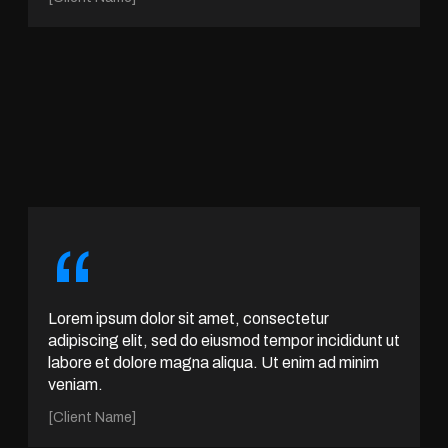
“
Lorem ipsum dolor sit amet, consectetur
adipiscing elit, sed do eiusmod tempor incididunt ut
labore et dolore magna aliqua. Ut enim ad minim
veniam.
[Client Name]