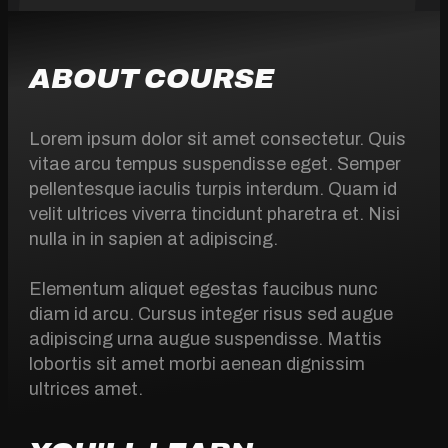
ABOUT COURSE
Lorem ipsum dolor sit amet consectetur. Quis
vitae arcu tempus suspendisse eget. Semper
pellentesque iaculis turpis interdum. Quam id
velit ultrices viverra tincidunt pharetra et. Nisi
nulla in in sapien at adipiscing.
Elementum aliquet egestas faucibus nunc
diam id arcu. Cursus integer risus sed augue
adipiscing urna augue suspendisse. Mattis
lobortis sit amet morbi aenean dignissim
ultrices amet.