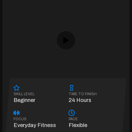
SKILL LEVEL
TIME TO FINISH
Beginner
24 Hours
FOCUS
PACE
Everyday Fitness
Flexible