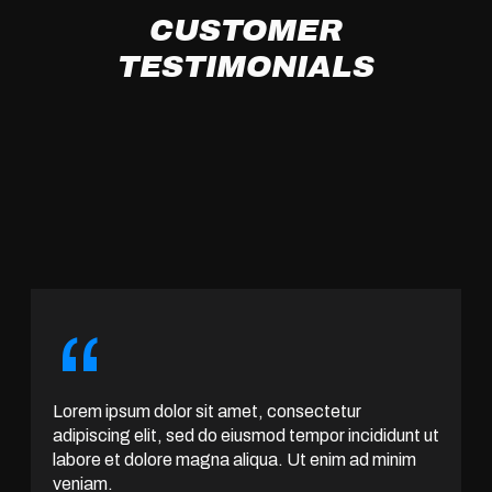
CUSTOMER
TESTIMONIALS
“
Lorem ipsum dolor sit amet, consectetur
adipiscing elit, sed do eiusmod tempor incididunt ut
labore et dolore magna aliqua. Ut enim ad minim
veniam.