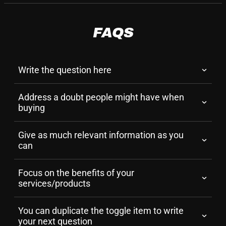
FAQS
Write the question here
Address a doubt people might have when 
buying
Give as much relevant information as you 
can
Focus on the benefits of your 
services/products
You can duplicate the toggle item to write 
your next question