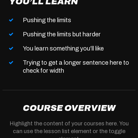
YOU’LL LEARN
Pushing the limits
Pushing the limits but harder
You learn something you’ll like
Trying to get a longer sentence here to
check for width
COURSE OVERVIEW
Highlight the content of your courses here. You
can use the lesson list element or the toggle