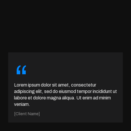
“
Lorem ipsum dolor sit amet, consectetur
adipiscing elit, sed do eiusmod tempor incididunt ut
labore et dolore magna aliqua. Ut enim ad minim
veniam.
[Client Name]