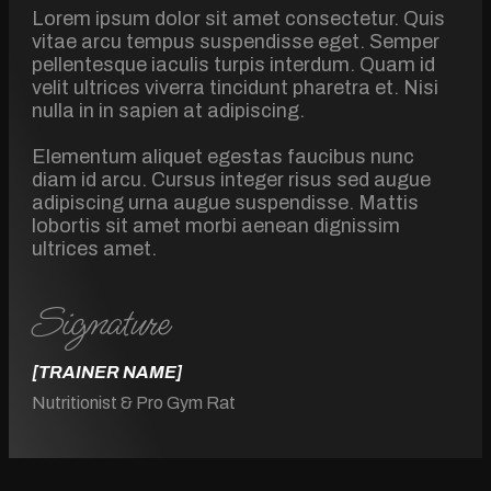
Lorem ipsum dolor sit amet consectetur. Quis
vitae arcu tempus suspendisse eget. Semper
pellentesque iaculis turpis interdum. Quam id
velit ultrices viverra tincidunt pharetra et. Nisi
nulla in in sapien at adipiscing.
Elementum aliquet egestas faucibus nunc
diam id arcu. Cursus integer risus sed augue
adipiscing urna augue suspendisse. Mattis
lobortis sit amet morbi aenean dignissim
ultrices amet.
Signature
[TRAINER NAME]
Nutritionist & Pro Gym Rat