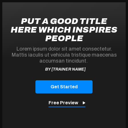
PUT A GOOD TITLE
HERE WHICH INSPIRES
PEOPLE
Lorem ipsum dolor sit amet consectetur.
Mattis iaculis ut vehicula tristique maecenas
accumsan tincidunt.
BY [TRAINER NAME]
Get
Started
Free Preview